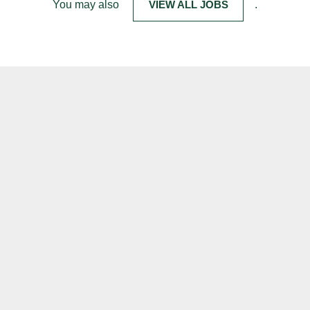
You may also
VIEW ALL JOBS
.