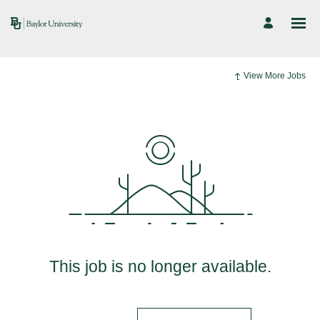
View More Jobs
This job is no longer available.