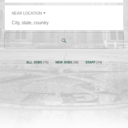
title,
skill,
keyword
NEAR LOCATION
City,
state,
country
ALL JOBS
(
75
)
NEW JOBS
(
38
)
STAFF
(
74
)