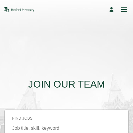
JOIN OUR TEAM
FIND JOBS
Job